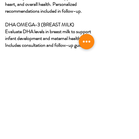
heart, and overall health. Personalized
recommendations included in follow-up.
DHA OMEGA-3 (BREAST MILK)
Evaluate DHA levels in breast milk to support
infant development and maternal health.
Includes consultation and follow-up guidance.
Schedule My Appoitment
Southampton, Ontario Canada