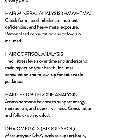
HAIR MINERAL ANALYSIS (HMA/HTMA)
Check for mineral imbalances, nutrient
deficiencies, and heavy metal exposure.
Personalized consultation and follow-up
included.
HAIR CORTISOL ANALYSIS
Track stress levels over time and understand
their impact on your health. Includes
consultation and follow-up for actionable
guidance.
HAIR TESTOSTERONE ANALYSIS
Assess hormone balance to support energy,
metabolism, and overall wellness. Consultation
and follow-up included.
DHA OMEGA-3 (BLOOD SPOT)
Measure your DHA levels to support brain,