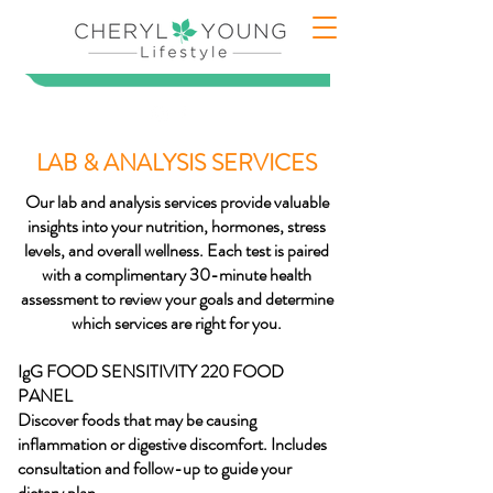
LAB & ANALYSIS SERVICES
Our lab and analysis services provide valuable
insights into your nutrition, hormones, stress
levels, and overall wellness. Each test is paired
with a complimentary 30-minute health
assessment to review your goals and determine
which services are right for you.
IgG FOOD SENSITIVITY 220 FOOD
PANEL
Discover foods that may be causing
inflammation or digestive discomfort. Includes
consultation and follow-up to guide your
dietary plan.