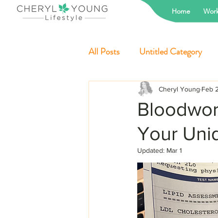
Home
Work
All Posts
Untitled Category
Cheryl Young
Feb 
Bloodwork
Your Uni
Updated:
Mar 1