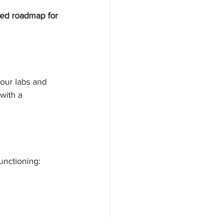
ized roadmap for 
our labs and 
with a 
unctioning: