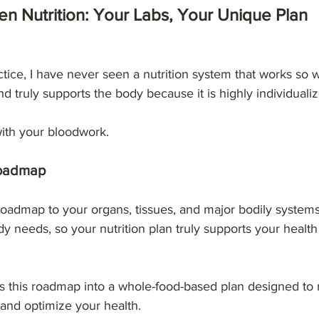
n Nutrition: Your Labs, Your Unique Plan
ctice, I have never seen a nutrition system that works so w
 and truly supports the body because it is highly individuali
 with your bloodwork.
Roadmap
oadmap to your organs, tissues, and major bodily systems
y needs, so your nutrition plan truly supports your health
s this roadmap into a whole-food-based plan designed to 
 and optimize your health.