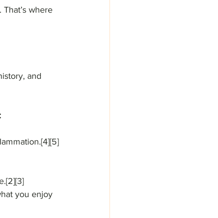
. That’s where 
istory, and 
:
lammation.[4][5]
.[2][3]
 what you enjoy 