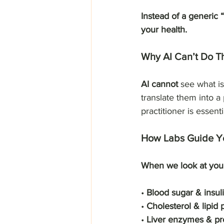
Instead of a generic “
your health.
Why AI Can’t Do T
AI cannot
 see what i
translate them into a
practitioner is essenti
How Labs Guide Yo
When we look at your
• 
Blood sugar & insul
• 
Cholesterol & lipid 
• 
Liver enzymes & pr