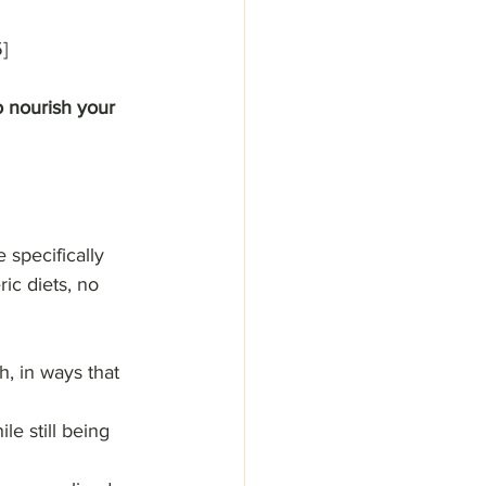
]
o nourish your 
 specifically 
ic diets, no 
h, in ways that 
le still being 