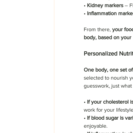
• 
Kidney markers
 – F
• 
Inflammation marke
From there, 
your food
body, based on your 
Personalized Nutri
One body, one set of 
selected to nourish y
guesswork, just what
• 
If your cholesterol i
work for your lifestyle
• 
If blood sugar is var
enjoyable.