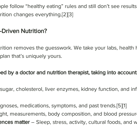
le follow “healthy eating” rules and still don’t see results
ition changes everything.[2][3]
Driven Nutrition?
rition removes the guesswork. We take your labs, health h
 plan that’s uniquely yours.
ed by a doctor and nutrition therapist, taking into account
sugar, cholesterol, liver enzymes, kidney function, and inf
gnoses, medications, symptoms, and past trends.[5][1]
ght, measurements, body composition, and blood pressure
rences matter
 – Sleep, stress, activity, cultural foods, and