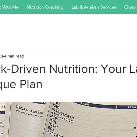
 With Me
Nutrition Coaching
Lab & Analysis Services
Cheryl'
28
4 min read
-Driven Nutrition: Your L
que Plan