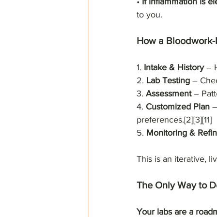
• 
If inflammation is e
to you.
How a Bloodwork-
1. 
Intake & History 
– H
2. 
Lab Testing 
– Chec
3. 
Assessment
 – Patt
4. 
Customized Plan
 
preferences.[2][3][11]
5. 
Monitoring & Refi
This is an iterative, 
The Only Way to Do
Your labs are a roadm