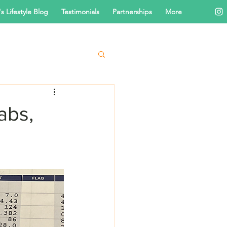
s Lifestyle Blog
Testimonials
Partnerships
More
abs,