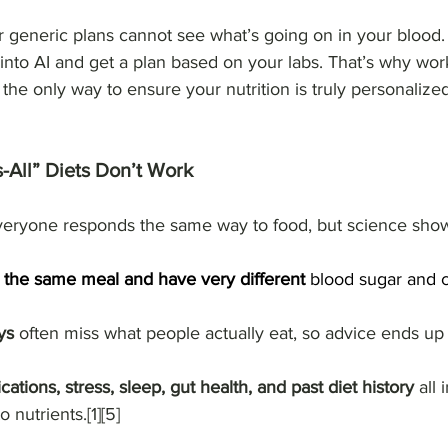
or generic plans cannot see what’s going on in your blood.
 into AI and get a plan based on your labs. That’s why wor
s the only way to ensure your nutrition is truly personalized
-All” Diets Don’t Work
eryone responds the same way to food, but science shows 
 the same meal and have very different
 blood sugar and c
ys
 often miss what people actually eat, so advice ends up
ations, stress, sleep, gut health, and past diet history
 all
nutrients.[1][5]