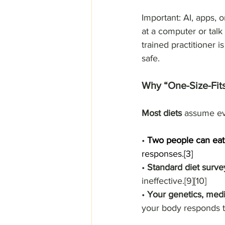
Important: AI, apps, 
at a computer or talk
trained practitioner i
safe.
Why “One-Size-Fits
Most diets
 assume ev
• 
Two people can eat
responses.[3]
• 
Standard diet surve
ineffective.[9][10]
• 
Your genetics, medic
your body responds to 