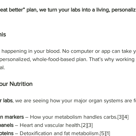
eat better” plan, we turn your labs into a living, personal
his
s happening in your blood. No computer or app can take y
 personalized, whole-food-based plan. That’s why working 
al.
ur Nutrition
 labs
, we are seeing how your major organ systems are f
in markers
 – How your metabolism handles carbs.[3][4]
panels
 – Heart and vascular health.[2][3]
oteins
 – Detoxification and fat metabolism.[5][1]