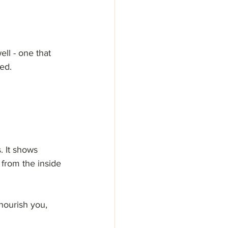
ell - one that 
zed.
. It shows 
 from the inside 
nourish you, 