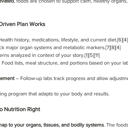
levated
, foods are chosen to support calm, healthy organs,
Driven Plan Works
ealth history, medications, lifestyle, and current diet.[6][4]
k major organ systems and metabolic markers.[7][8][4]
erns analyzed in context of your story.[1][5][11]
– Food lists, meal structure, and portions based on your la
nement
 – Follow-up labs track progress and allow adjustmen
living program that adapts to your body and results.
 Nutrition Right
ap to your organs, tissues, and bodily systems
. The food