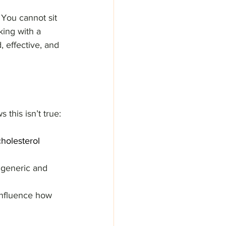
 You cannot sit 
king with a 
, effective, and 
this isn’t true:
holesterol 
 generic and 
 influence how 