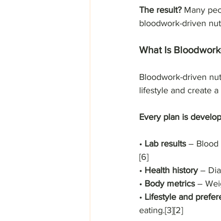
The result?
 Many peop
bloodwork-driven nutr
What Is Bloodwork-
Bloodwork-driven nut
lifestyle and create a
Every plan is develop
• 
Lab results
 – Blood 
[6]
• 
Health history
 – Dia
• 
Body metrics 
– Wei
• 
Lifestyle and prefe
eating.[3][2]