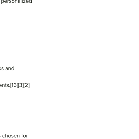
 personalized 
bs and 
ts.[16][3][2]
s chosen for 