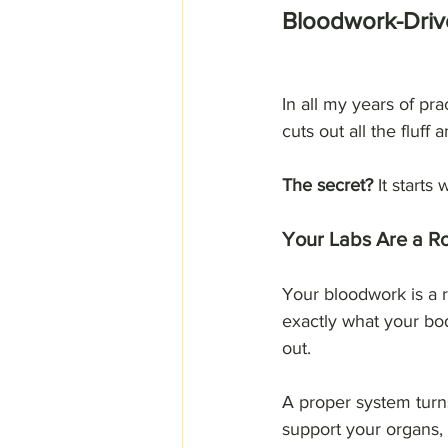
Bloodwork-Drive
In all my years of pra
cuts out all the fluff
The secret?
 It starts
Your Labs Are a 
Your bloodwork is a r
exactly what your bod
out.
A proper system turn
support your organs,