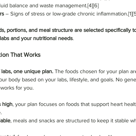
luid balance and waste management.[4][6]
rs
 – Signs of stress or low-grade chronic inflammation.[1][5
s, portions, and meal structure are selected specifically t
labs and your nutritional needs
.
tion That Works
labs, one unique plan. 
The foods chosen for your plan are
our body based on your labs, lifestyle, and goals. No gener
 works for you.
s high
, your plan focuses on foods that support heart healt
.
iable
, meals and snacks are structured to keep it stable whi